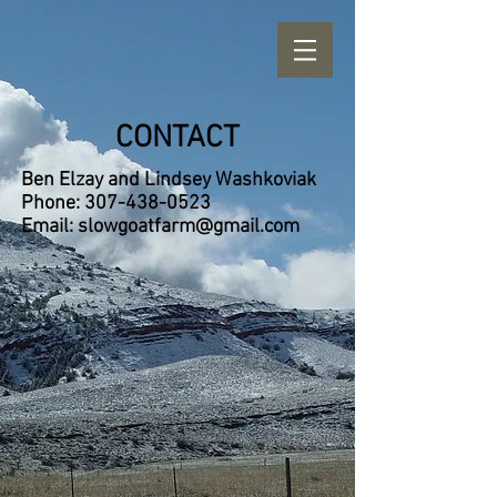
CONTACT
Ben Elzay and Lindsey Washkoviak
Phone:
307-438-0523
Email:
slowgoatfarm@gmail.com